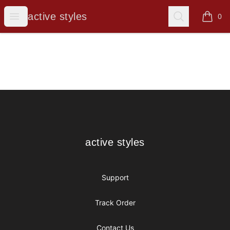
active styles
Open menu
Search
active styles
0
items i
Footer
active styles
active styles
Support
Track Order
Contact Us