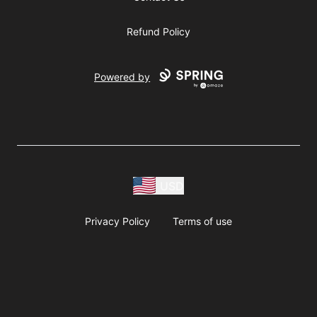
Refund Policy
Powered by
USD
Privacy Policy
Terms of use