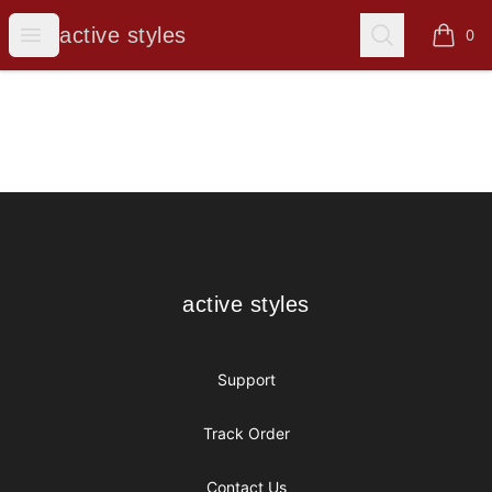
active styles
Open menu
Search
active styles
0
items i
Footer
active styles
active styles
Support
Track Order
Contact Us