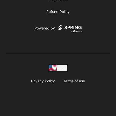
Refund Policy
Powered by
USD
Privacy Policy
Terms of use