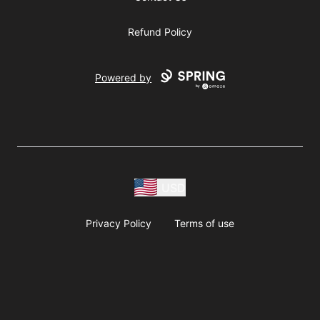
Refund Policy
Powered by
USD
Privacy Policy
Terms of use