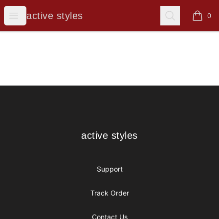
active styles
Open menu
Search
active styles
0
items i
Footer
active styles
active styles
Support
Track Order
Contact Us