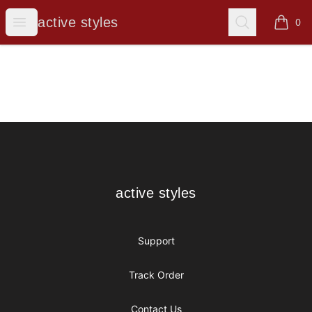
active styles
Open menu
Search
active styles
0
items i
Footer
active styles
active styles
Support
Track Order
Contact Us