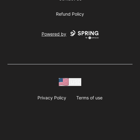
Refund Policy
Powered by
USD
Privacy Policy
Terms of use